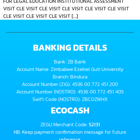
FOR LEGAL EDUCATION INSTITUTIONAL ASSESSMENT
VISIT CLE VISIT CLE VISIT CLE VISIT CLE VISIT CLE VISIT
CLE VISIT CLE VISIT CLE VISIT […]
BANKING DETAILS
Bank: ZB Bank
Account Name: Zimbabwe Ezekiel Guti University
Branch: Bindura
Account Number (ZiG): 4536 00 772 451 200
Account Number (NOSTRO): 4536 00 772 451 405
Swift Code (NOSTRO): ZBCOZWHX
ECOCASH
ZEGU Merchant Code:
52131
NB: Keep payment confirmation message for future
reference.