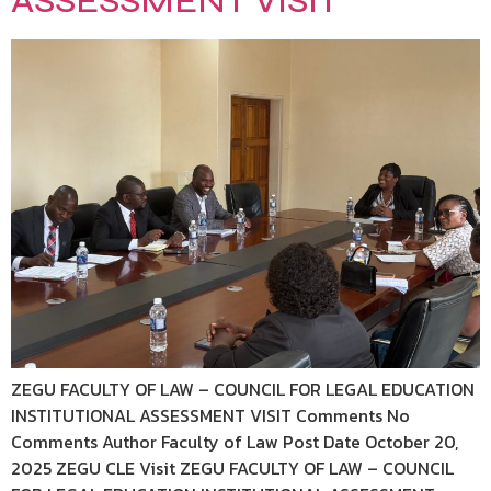
ASSESSMENT VISIT
ZEGU FACULTY OF LAW – COUNCIL FOR LEGAL EDUCATION
INSTITUTIONAL ASSESSMENT VISIT Comments No
Comments Author Faculty of Law Post Date October 20,
2025 ZEGU CLE Visit ZEGU FACULTY OF LAW – COUNCIL