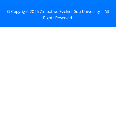
© Copyright 2026 Zimbabwe Ezekiel Guti University - All
Rights Reserved.