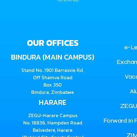
OUR OFFICES
e-Le
BINDURA (MAIN CAMPUS)
Exchan
Stand No. 1901 Barrassie Rd,
Vac
Off Shamva Road
Box 350
Al
Bindura, Zimbabwe
HARARE
ZEGU
ZEGU-Harare Campus
Forward In F
No. 18836, Hampden Road
Belvedere, Harare
ZI