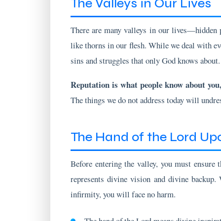
There are many valleys in our lives—hidden p
like thorns in our flesh. While we deal with ev
sins and struggles that only God knows about.
Reputation is what people know about you
The things we do not address today will undr
The Hand of the Lord Up
Before entering the valley, you must ensure t
represents divine vision and divine backup. 
infirmity, you will face no harm.
The hand of the Lord means divine inspira
When the hand of the Lord is upon you, no 