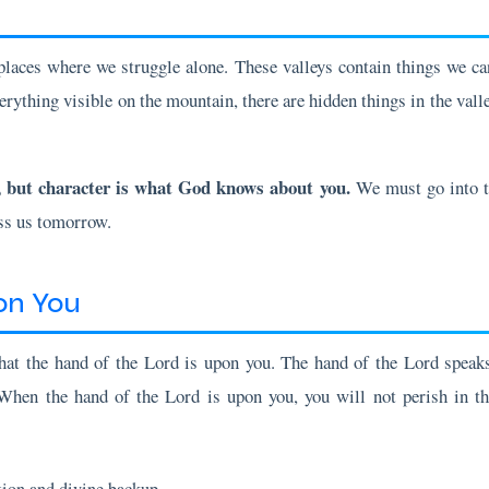
laces where we struggle alone. These valleys contain things we can
erything visible on the mountain, there are hidden things in the vall
, but character is what God knows about you.
We must go into th
ess us tomorrow.
on You
hat the hand of the Lord is upon you. The hand of the Lord speaks 
When the hand of the Lord is upon you, you will not perish in th
tion and divine backup
plan of the enemy shall prevail