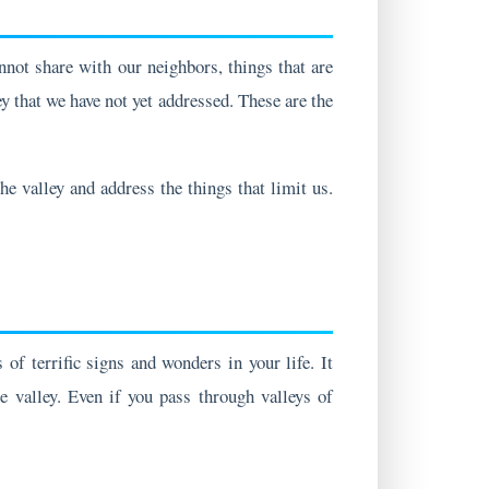
not share with our neighbors, things that are
ey that we have not yet addressed. These are the
e valley and address the things that limit us.
of terrific signs and wonders in your life. It
e valley. Even if you pass through valleys of