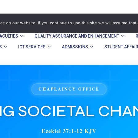
zegu.ac.zw
Stand No. 1901 Barrassie Rd, Off Shamva Road, 
e on our website. If you continue to use this site we will assume that 
ACULTIES
QUALITY ASSURANCE AND ENHANCEMENT​
S
ICT SERVICES
ADMISSIONS
STUDENT AFFAI
CHAPLAINCY OFFICE
NG SOCIETAL CH
Ezekiel 37:1-12 KJV
31 May 2026
Speaker: Pastor T. Konye