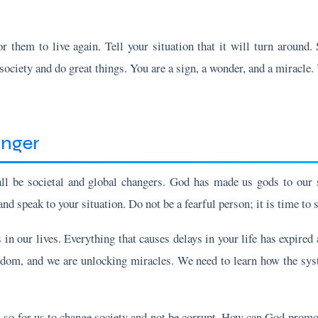
r them to live again. Tell your situation that it will turn around.
ociety and do great things. You are a sign, a wonder, and a miracle.
anger
all be societal and global changers. God has made us gods to our 
d speak to your situation. Do not be a fearful person; it is time t
in our lives. Everything that causes delays in your life has expired
dom, and we are unlocking miracles. We need to learn how the sys
 so for us to change society and not be corrupt. How can God promot
 and the gift of interpreting tongues. These gifts are not just for p