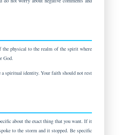
the physical to the realm of the spirit where
or God.
a spiritual identity. Your faith should not rest
ific about the exact thing that you want. If it
 spoke to the storm and it stopped. Be specific