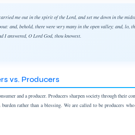
rried me out in the spirit of the Lord, and set me down in the midst
t: and, behold, there were very many in the open valley; and, lo, t
nd I answered, O Lord God, thou knowest.
s vs. Producers
onsumer and a producer. Producers sharpen society through their co
a burden rather than a blessing. We are called to be producers who