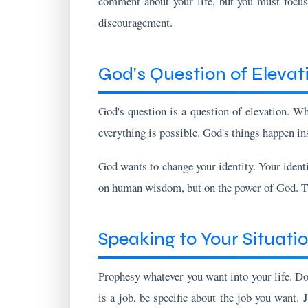
God's Question of Elevat
God's question is a question of elevation. W
everything is possible. God's things happen ins
God wants to change your identity. Your identit
on human wisdom, but on the power of God. The
Speaking to Your Situati
Prophesy whatever you want into your life. Do 
is a job, be specific about the job you want. 
about the person you want to marry.