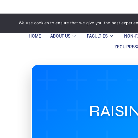
Tel: Reception: +2638677006136
admin@
We use cookies to ensure that we give you the best experienc
HOME
ABOUT US
FACULTIES
NON-F
ZEGU PRES
RAISI