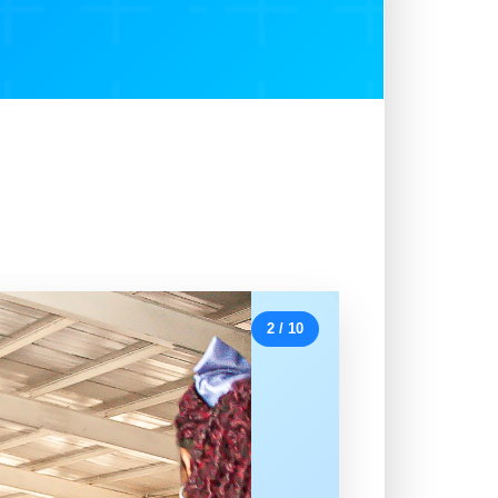
2 / 10