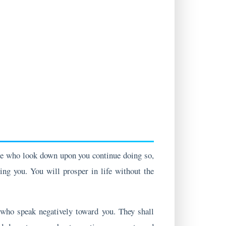
se who look down upon you continue doing so,
ing you. You will prosper in life without the
e who speak negatively toward you. They shall
nd do not worry about negative comments and