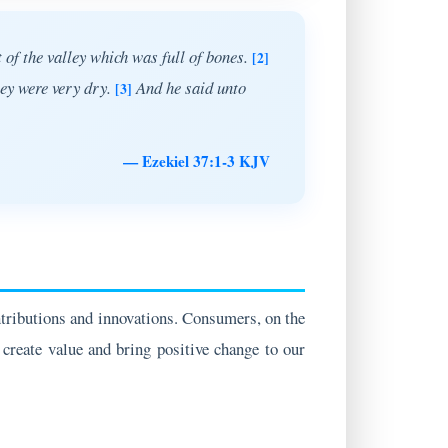
 of the valley which was full of bones.
[2]
hey were very dry.
And he said unto
[3]
— Ezekiel 37:1-3 KJV
ntributions and innovations. Consumers, on the
 create value and bring positive change to our