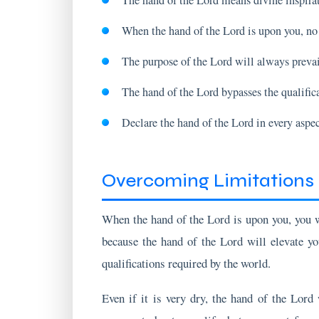
The purpose of the Lord will always prevai
The hand of the Lord bypasses the qualific
Declare the hand of the Lord in every aspect
Overcoming Limitations 
When the hand of the Lord is upon you, you 
because the hand of the Lord will elevate yo
qualifications required by the world.
Even if it is very dry, the hand of the Lord
comment about your life, but you must focu
discouragement.