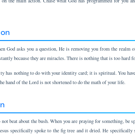
ion
hen God asks you a question, He is removing you from the realm of 
tantly because they are miracles. There is nothing that is too hard f
y has nothing to do with your identity card; it is spiritual. You have 
 hand of the Lord is not shortened to do the math of your life.
on
not beat about the bush. When you are praying for something, be spec
Jesus specifically spoke to the fig tree and it dried. He specifically