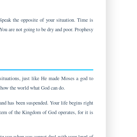
 Speak the opposite of your situation. Time is
 You are not going to be dry and poor. Prophesy
situations, just like He made Moses a god to
o show the world what God can do.
 and has been suspended. Your life begins right
tem of the Kingdom of God operates, for it is
e you when you cannot deal with your level of
astors and leaders; they are for everyone who is