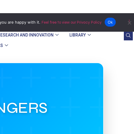
Bindura
you are happy with it.
Ok
Feel free to view our Privacy Policy
RESEARCH AND INNOVATION
LIBRARY
RS
ANGERS