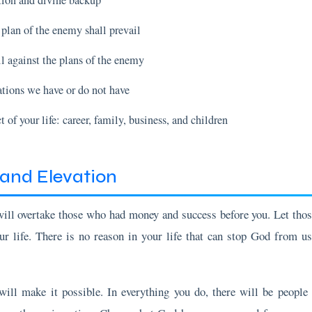
l against the plans of the enemy
ations we have or do not have
 of your life: career, family, business, and children
and Elevation
will overtake those who had money and success before you. Let tho
ur life. There is no reason in your life that can stop God from us
 will make it possible. In everything you do, there will be peopl
s on the main action. Chase what God has programmed for you a