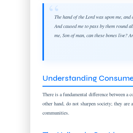
The hand of the Lord was upon me, and ca
And caused me to pass by them round abou
me, Son of man, can these bones live? A
Understanding Consumer
There is a fundamental difference between a c
other hand, do not sharpen society; they are 
communities.
The Valleys in Our Lives