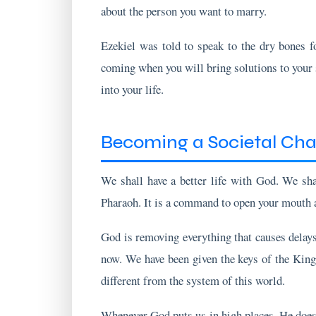
Ezekiel was told to speak to the dry bones fo
coming when you will bring solutions to your s
into your life.
Becoming a Societal Ch
We shall have a better life with God. We sh
Pharaoh. It is a command to open your mouth an
God is removing everything that causes delays 
now. We have been given the keys of the King
different from the system of this world.
Whenever God puts us in high places, He does
life right now? Pray for the spirit of prophecy