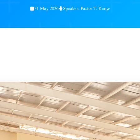
Service Gallery