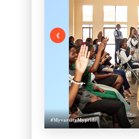
❮
#MyvarsityMypride