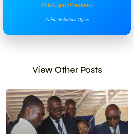
#TheLegacyContinues
Public Relations Office
View Other Posts