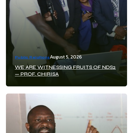
August 5, 2026
Public Relations
WE ARE WITNESSING FRUITS OF NDS2
— PROF. CHIRISA