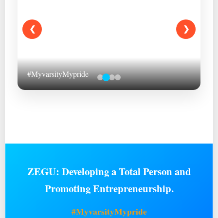
❮
❯
#MyvarsityMypride
ZEGU: Developing a Total Person and
Promoting Entrepreneurship.
#MyvarsityMypride