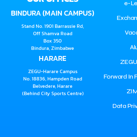
e-Le
BINDURA (MAIN CAMPUS)
Exchan
Stand No. 1901 Barrassie Rd,
Vac
Off Shamva Road
Box 350
Al
Bindura, Zimbabwe
HARARE
ZEGU
ZEGU-Harare Campus
Forward In F
No. 18836, Hampden Road
Belvedere, Harare
ZI
(Behind City Sports Centre)
Data Pri