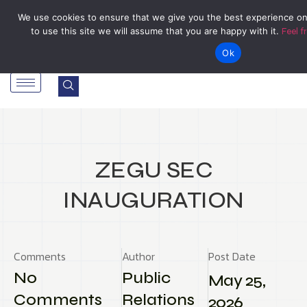
Tel: Reception: +2638677006136
admin@zegu.ac.zw
We use cookies to ensure that we give you the best experience on
to use this site we will assume that you are happy with it.
Feel f
Stand No. 1901 Barrassie Rd, Off Shamva Road, Bindura
Ok
ZEGU SEC
INAUGURATION
Comments
Author
Post Date
No
Public
May 25,
Comments
Relations
2026