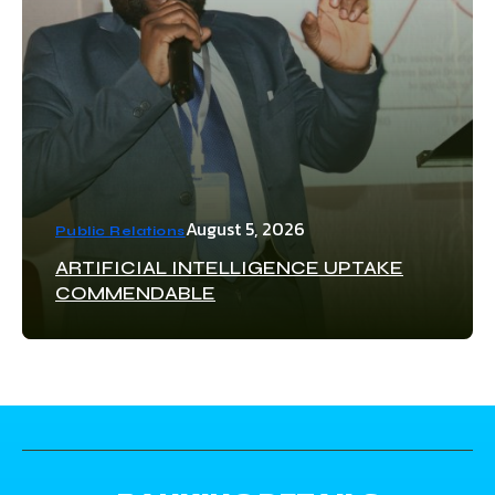
August 5, 2026
Public Relations
ARTIFICIAL INTELLIGENCE UPTAKE
COMMENDABLE