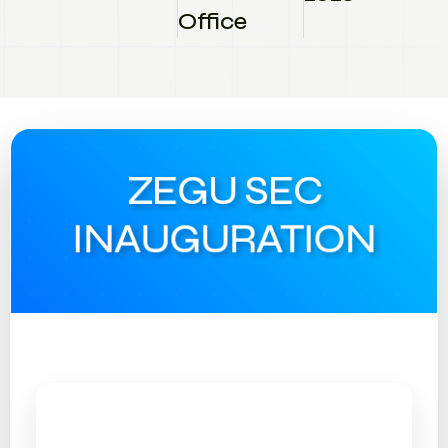
Office
ZEGU SEC
INAUGURATION