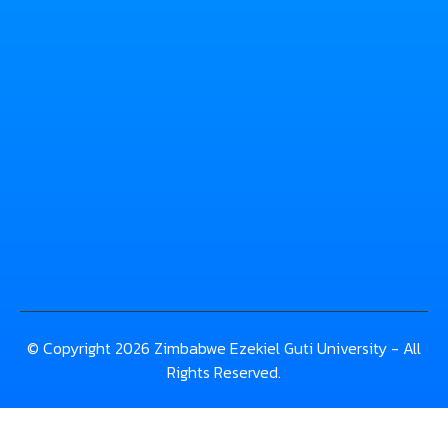
© Copyright 2026 Zimbabwe Ezekiel Guti University - All
Rights Reserved.