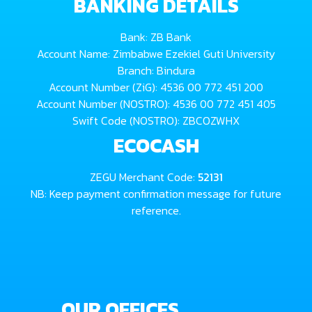
BANKING DETAILS
Bank: ZB Bank
Account Name: Zimbabwe Ezekiel Guti University
Branch: Bindura
Account Number (ZiG): 4536 00 772 451 200
Account Number (NOSTRO): 4536 00 772 451 405
Swift Code (NOSTRO): ZBCOZWHX
ECOCASH
ZEGU Merchant Code:
52131
NB: Keep payment confirmation message for future
reference.
OUR OFFICES