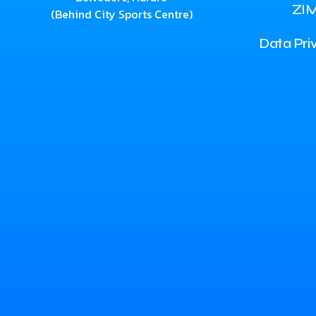
ZI
(Behind City Sports Centre)
Data Pri