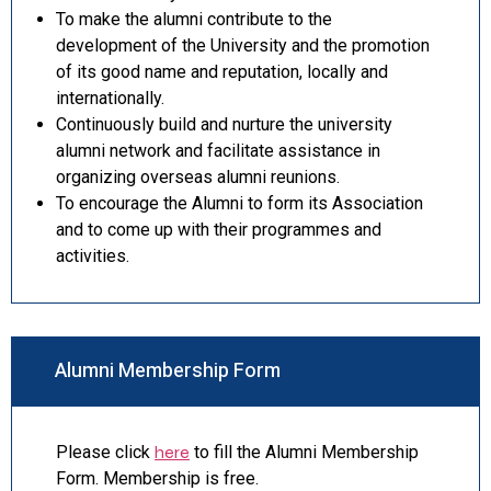
To make the alumni contribute to the
development of the University and the promotion
of its good name and reputation, locally and
internationally.
Continuously build and nurture the university
alumni network and facilitate assistance in
organizing overseas alumni reunions.
To encourage the Alumni to form its Association
and to come up with their programmes and
activities.
Alumni Membership Form
Please click
here
to fill the Alumni Membership
Form. Membership is free.