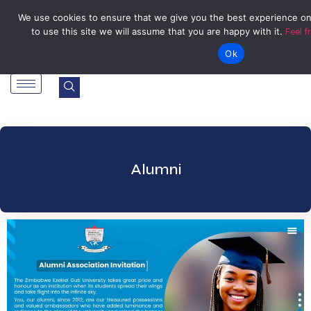
Tel: Reception: +2638677006136
admin@zegu.ac.zw
We use cookies to ensure that we give you the best experience on
to use this site we will assume that you are happy with it.
Feel f
Stand No. 1901 Barrassie Rd, Off Shamva Road, Bindura
Ok
Alumni