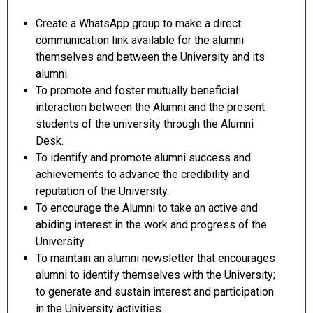
Create a WhatsApp group to make a direct
communication link available for the alumni
themselves and between the University and its
alumni.
To promote and foster mutually beneficial
interaction between the Alumni and the present
students of the university through the Alumni
Desk.
To identify and promote alumni success and
achievements to advance the credibility and
reputation of the University.
To encourage the Alumni to take an active and
abiding interest in the work and progress of the
University.
To maintain an alumni newsletter that encourages
alumni to identify themselves with the University;
to generate and sustain interest and participation
in the University activities.