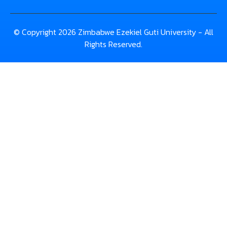
© Copyright 2026 Zimbabwe Ezekiel Guti University - All
Rights Reserved.