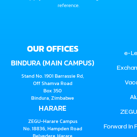
reference.
OUR OFFICES
e-Le
BINDURA (MAIN CAMPUS)
Exchan
Stand No. 1901 Barrassie Rd,
Vac
Off Shamva Road
Box 350
Al
Bindura, Zimbabwe
HARARE
ZEGU
ZEGU-Harare Campus
Forward In F
No. 18836, Hampden Road
Belvedere, Harare