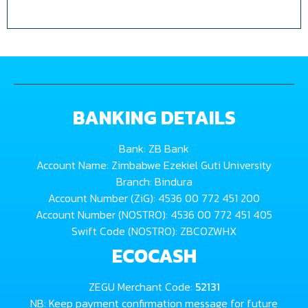
BANKING DETAILS
Bank: ZB Bank
Account Name: Zimbabwe Ezekiel Guti University
Branch: Bindura
Account Number (ZiG): 4536 00 772 451 200
Account Number (NOSTRO): 4536 00 772 451 405
Swift Code (NOSTRO): ZBCOZWHX
ECOCASH
ZEGU Merchant Code:
52131
NB: Keep payment confirmation message for future