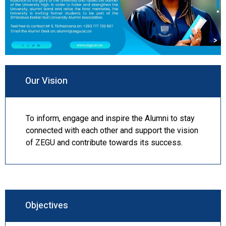
Our Vision
To inform, engage and inspire the Alumni to stay
connected with each other and support the vision
of ZEGU and contribute towards its success.
Objectives