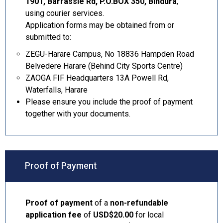
1901, Barrassie Rd, P.O.BOX 350, Bindura
,
using courier services.
Application forms may be obtained from or
submitted to:
ZEGU-Harare Campus, No 18836 Hampden Road
Belvedere Harare (Behind City Sports Centre)
ZAOGA FIF Headquarters 13A Powell Rd,
Waterfalls, Harare
Please ensure you include the proof of payment
together with your documents.
Proof of Payment
Proof of payment
of a
non-refundable
application fee
of
USD$20.00
for local