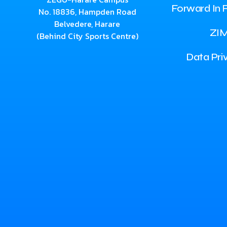
Forward In F
No. 18836, Hampden Road
Belvedere, Harare
ZI
(Behind City Sports Centre)
Data Pri