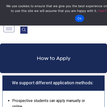
Tel: Reception: +2638677006136
admin@zegu.ac.zw
We use cookies to ensure that we give you the best experience on
to use this site we will assume that you are happy with it.
Feel f
Stand No. 1901 Barrassie Rd, Off Shamva Road, Bindura
Ok
How to Apply
We support different application methods:
Prospective students can apply manually or
online.