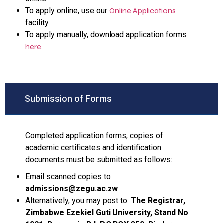
To apply online, use our
Online Applications
facility.
To apply manually, download application forms
here
.
Submission of Forms
Completed application forms, copies of
academic certificates and identification
documents must be submitted as follows:
Email scanned copies to
admissions@zegu.ac.zw
Alternatively, you may post to:
The Registrar,
Zimbabwe Ezekiel Guti University, Stand No