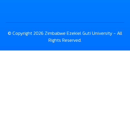
© Copyright 2026 Zimbabwe Ezekiel Guti University - All
Rights Reserved.