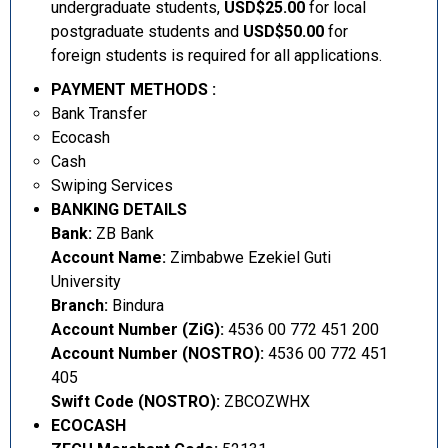
undergraduate students,
USD$25.00
for local
postgraduate students and
USD$50.00
for
foreign students is required for all applications.
PAYMENT METHODS :
Bank Transfer
Ecocash
Cash
Swiping Services
BANKING DETAILS
Bank:
ZB Bank
Account Name:
Zimbabwe Ezekiel Guti
University
Branch:
Bindura
Account Number (ZiG):
4536 00 772 451 200
Account Number (NOSTRO):
4536 00 772 451
405
Swift Code (NOSTRO):
ZBCOZWHX
ECOCASH