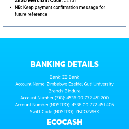
ZEGU Merchant Code:
52131
NB:
Keep payment confirmation message for
future reference
BANKING DETAILS
Bank: ZB Bank
Account Name: Zimbabwe Ezekiel Guti University
Branch: Bindura
Account Number (ZiG): 4536 00 772 451 200
Account Number (NOSTRO): 4536 00 772 451 405
Swift Code (NOSTRO): ZBCOZWHX
ECOCASH