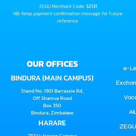
ZEGU Merchant Code:
52131
NB: Keep payment confirmation message for future
reference.
OUR OFFICES
e-Le
BINDURA (MAIN CAMPUS)
Exchan
Stand No. 1901 Barrassie Rd,
Vac
Off Shamva Road
Box 350
Al
Bindura, Zimbabwe
HARARE
ZEGU
ZEGU-Harare Campus