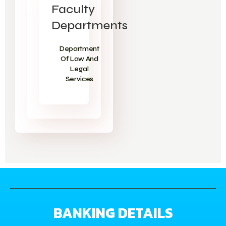
Faculty
Departments
Department
Of Law And
Legal
Services
BANKING DETAILS