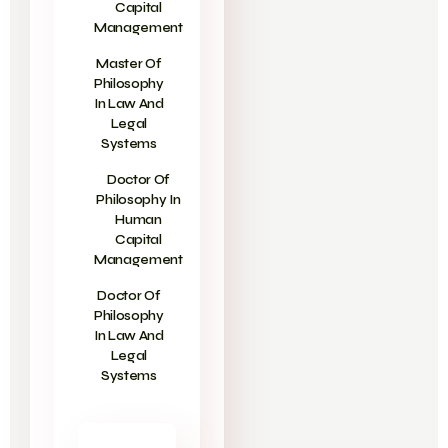
Capital
Management
Master Of
Philosophy
In Law And
Legal
Systems
Doctor Of
Philosophy In
Human
Capital
Management
Doctor Of
Philosophy
In Law And
Legal
Systems