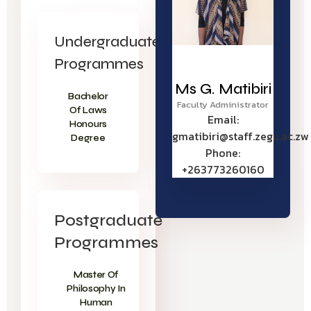
Undergraduate
Programmes
Ms G. Matibiri
Bachelor
Faculty Administrator
Of Laws
Email:
Honours
gmatibiri@staff.zegu.ac.zw
Degree
Phone:
+263773260160
Postgraduate
Programmes
Master Of
Philosophy In
Human