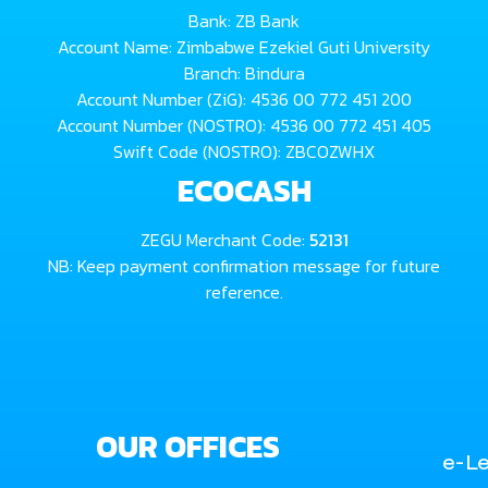
Bank: ZB Bank
Account Name: Zimbabwe Ezekiel Guti University
Branch: Bindura
Account Number (ZiG): 4536 00 772 451 200
Account Number (NOSTRO): 4536 00 772 451 405
Swift Code (NOSTRO): ZBCOZWHX
ECOCASH
ZEGU Merchant Code:
52131
NB: Keep payment confirmation message for future
reference.
OUR OFFICES
e-Le