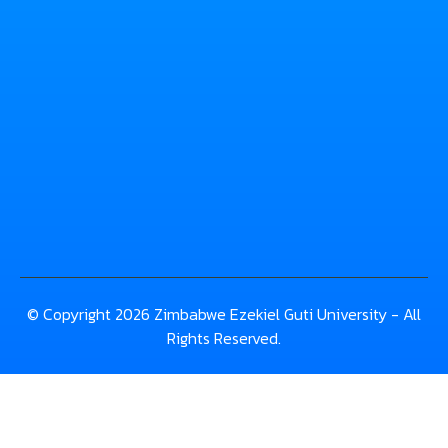
© Copyright 2026 Zimbabwe Ezekiel Guti University - All
Rights Reserved.