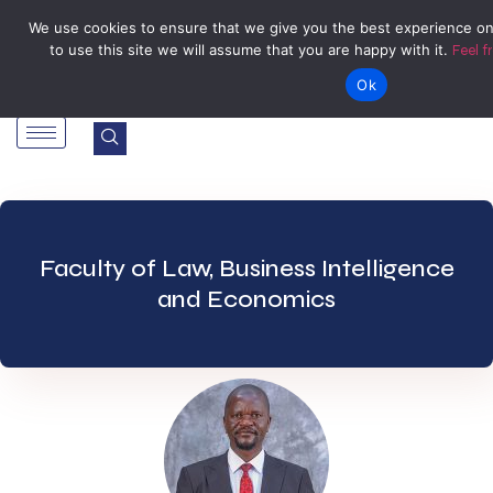
Tel: Reception: +2638677006136
admin@zegu.ac.zw
We use cookies to ensure that we give you the best experience on
to use this site we will assume that you are happy with it.
Feel f
Stand No. 1901 Barrassie Rd, Off Shamva Road, Bindura
Ok
Faculty of Law, Business Intelligence
and Economics