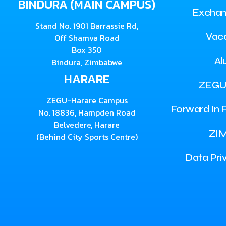
BINDURA (MAIN CAMPUS)
Exchan
Stand No. 1901 Barrassie Rd,
Vac
Off Shamva Road
Box 350
Al
Bindura, Zimbabwe
HARARE
ZEGU
ZEGU-Harare Campus
Forward In F
No. 18836, Hampden Road
Belvedere, Harare
ZI
(Behind City Sports Centre)
Data Pri