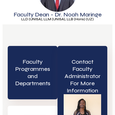
Faculty Dean - Dr. Noah Maringe
LLD (UNISA), LLM (UNISA), LLB (Hons) (UZ)
Faculty
Contact
Programmes
Faculty
and
Administrator
Departments
For More
Information