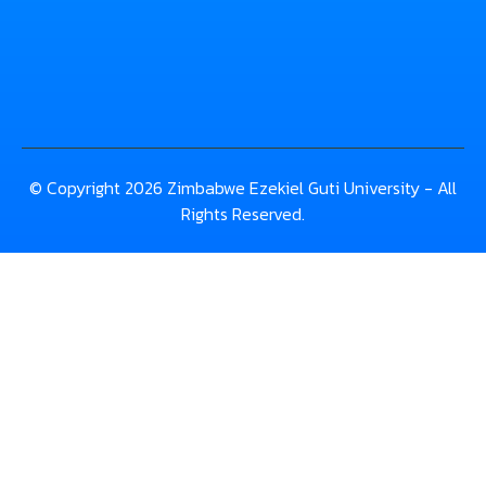
© Copyright 2026 Zimbabwe Ezekiel Guti University - All
Rights Reserved.