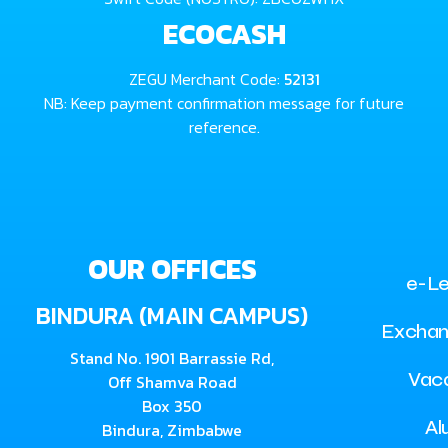
ECOCASH
ZEGU Merchant Code:
52131
NB: Keep payment confirmation message for future
reference.
OUR OFFICES
e-Le
BINDURA (MAIN CAMPUS)
Exchan
Stand No. 1901 Barrassie Rd,
Vac
Off Shamva Road
Box 350
Al
Bindura, Zimbabwe