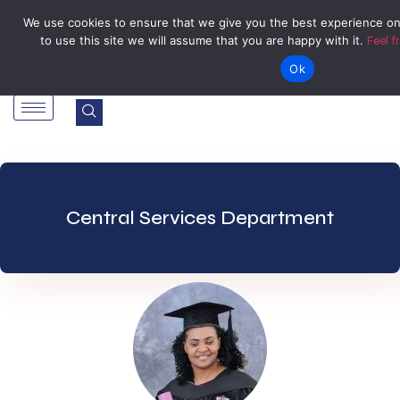
Tel: Reception: +2638677006136
admin@zegu.ac.zw
We use cookies to ensure that we give you the best experience on
to use this site we will assume that you are happy with it.
Feel f
Stand No. 1901 Barrassie Rd, Off Shamva Road, Bindura
Ok
Central Services Department