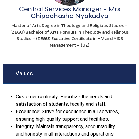
Central Services Manager - Mrs
Chipochashe Nyakudya
Master of Arts Degree in Theology and Religious Studies –
(ZEGU) Bachelor of Arts Honours in Theology and Religious
Studies – (ZEGU) Executive Certificate in HIV and AIDS
Management – (UZ)
Values
Customer centricity: Prioritize the needs and
satisfaction of students, faculty and staff.
Excellence: Strive for excellence in all services,
ensuring high-quality support and facilities.
Integrity: Maintain transparency, accountability
and honesty in all interactions and operations.