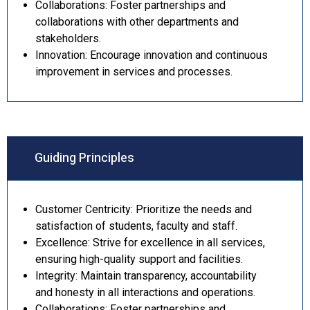
Collaborations: Foster partnerships and
collaborations with other departments and
stakeholders.
Innovation: Encourage innovation and continuous
improvement in services and processes.
Guiding Principles
Customer Centricity: Prioritize the needs and
satisfaction of students, faculty and staff.
Excellence: Strive for excellence in all services,
ensuring high-quality support and facilities.
Integrity: Maintain transparency, accountability
and honesty in all interactions and operations.
Collaborations: Foster partnerships and