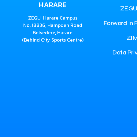
HARARE
ZEGU
ZEGU-Harare Campus
Forward In F
No. 18836, Hampden Road
Belvedere, Harare
ZI
(Behind City Sports Centre)
Data Pri