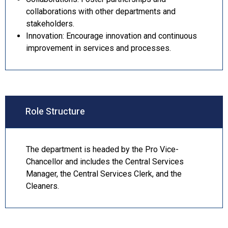
collaborations with other departments and
stakeholders.
Innovation: Encourage innovation and continuous
improvement in services and processes.
Role Structure
The department is headed by the Pro Vice-
Chancellor and includes the Central Services
Manager, the Central Services Clerk, and the
Cleaners.