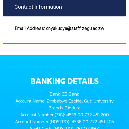
Contact Information
Email Address: cnyakudya@staff.zegu.ac.zw
BANKING DETAILS
Bank: ZB Bank
Account Name: Zimbabwe Ezekiel Guti University
Branch: Bindura
Account Number (ZiG): 4536 00 772 451 200
Account Number (NOSTRO): 4536 00 772 451 405
Swift Code (NOSTRO): ZBCOZWHX