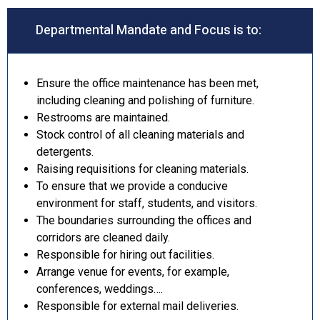
Departmental Mandate and Focus is to:
Ensure the office maintenance has been met,
including cleaning and polishing of furniture.
Restrooms are maintained.
Stock control of all cleaning materials and
detergents.
Raising requisitions for cleaning materials.
To ensure that we provide a conducive
environment for staff, students, and visitors.
The boundaries surrounding the offices and
corridors are cleaned daily.
Responsible for hiring out facilities.
Arrange venue for events, for example,
conferences, weddings….
Responsible for external mail deliveries.