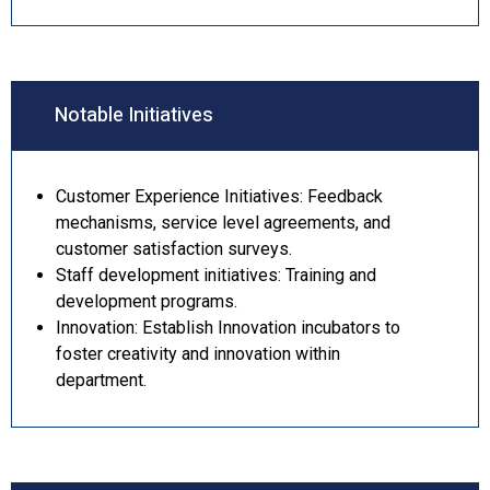
Notable Initiatives
Customer Experience Initiatives: Feedback
mechanisms, service level agreements, and
customer satisfaction surveys.
Staff development initiatives: Training and
development programs.
Innovation: Establish Innovation incubators to
foster creativity and innovation within
department.