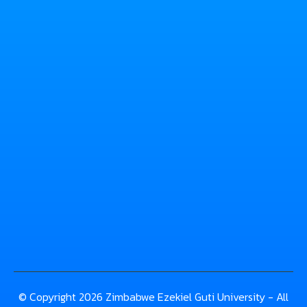
© Copyright 2026 Zimbabwe Ezekiel Guti University - All