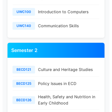
Introduction to Computers
UWC100
Communication Skills
UWC140
Semester 2
Culture and Heritage Studies
BECD121
Policy Issues in ECD
BECD125
Health, Safety and Nutrition in
BECD126
Early Childhood