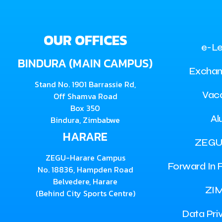
OUR OFFICES
e-Le
BINDURA (MAIN CAMPUS)
Exchan
Stand No. 1901 Barrassie Rd,
Vac
Off Shamva Road
Box 350
Al
Bindura, Zimbabwe
HARARE
ZEGU
ZEGU-Harare Campus
Forward In F
No. 18836, Hampden Road
Belvedere, Harare
ZI
(Behind City Sports Centre)
Data Pri