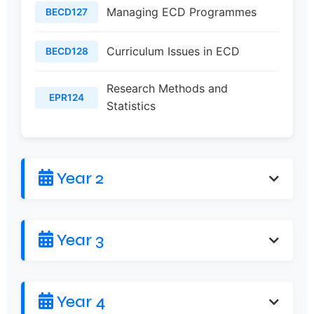
Managing ECD Programmes
BECD127
Curriculum Issues in ECD
BECD128
Research Methods and
EPR124
Statistics
Year 2
Year 3
Year 4