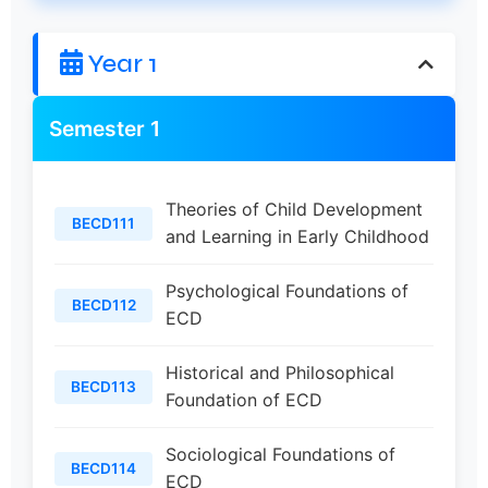
Year 1
Semester 1
Theories of Child Development
BECD111
and Learning in Early Childhood
Psychological Foundations of
BECD112
ECD
Historical and Philosophical
BECD113
Foundation of ECD
Sociological Foundations of
BECD114
ECD