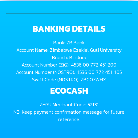
BANKING DETAILS
Bank: ZB Bank
Account Name: Zimbabwe Ezekiel Guti University
Branch: Bindura
Account Number (ZiG): 4536 00 772 451 200
Account Number (NOSTRO): 4536 00 772 451 405
Swift Code (NOSTRO): ZBCOZWHX
ECOCASH
ZEGU Merchant Code:
52131
NB: Keep payment confirmation message for future
reference.