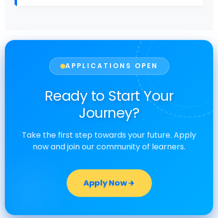
APPLICATIONS OPEN
Ready to Start Your
Journey?
Take the first step towards your future. Apply
now and join our community of learners.
Apply Now