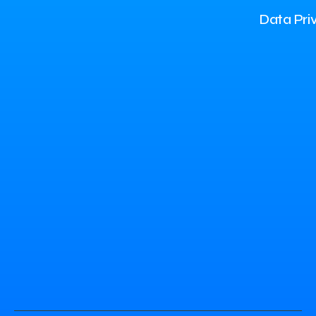
Data Pri