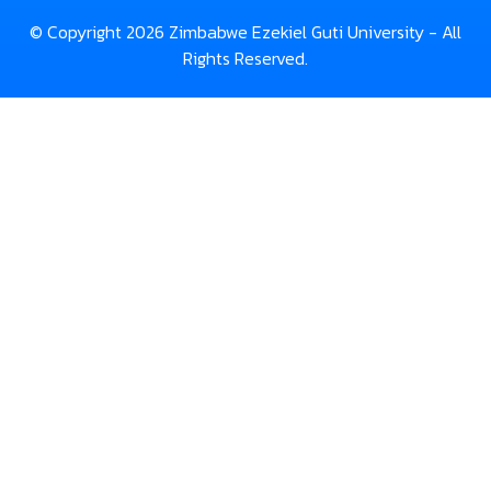
© Copyright 2026 Zimbabwe Ezekiel Guti University - All
Rights Reserved.