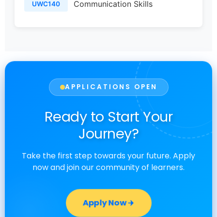
Communication Skills
UWC140
APPLICATIONS OPEN
Ready to Start Your
Journey?
Take the first step towards your future. Apply
now and join our community of learners.
Apply Now