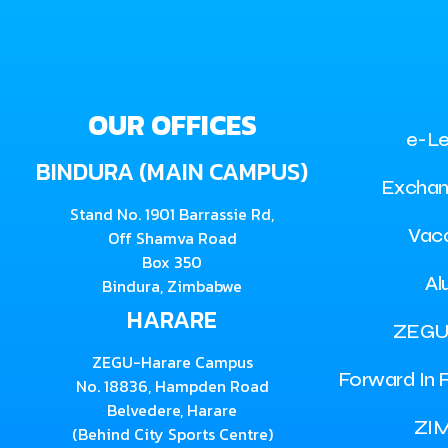
OUR OFFICES
e-Le
BINDURA (MAIN CAMPUS)
Exchan
Stand No. 1901 Barrassie Rd,
Vac
Off Shamva Road
Box 350
Al
Bindura, Zimbabwe
HARARE
ZEGU
ZEGU-Harare Campus
Forward In F
No. 18836, Hampden Road
Belvedere, Harare
ZI
(Behind City Sports Centre)