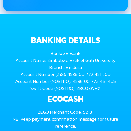
BANKING DETAILS
Bank: ZB Bank
Account Name: Zimbabwe Ezekiel Guti University
Branch: Bindura
Account Number (ZiG): 4536 00 772 451 200
Account Number (NOSTRO): 4536 00 772 451 405
Swift Code (NOSTRO): ZBCOZWHX
ECOCASH
ZEGU Merchant Code:
52131
NB: Keep payment confirmation message for future
reference.