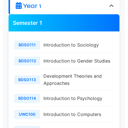
Year 1
Semester 1
Introduction to Sociology
BDSO111
Introduction to Gender Studies
BDSO112
Development Theories and
BDSO113
Approaches
Introduction to Psychology
BDSO114
Introduction to Computers
UWC100