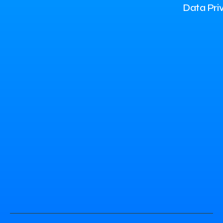
Data Pri