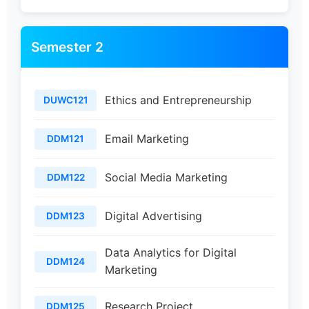
Semester 2
Ethics and Entrepreneurship
DUWC121
Email Marketing
DDM121
Social Media Marketing
DDM122
Digital Advertising
DDM123
Data Analytics for Digital
DDM124
Marketing
Research Project
DDM125