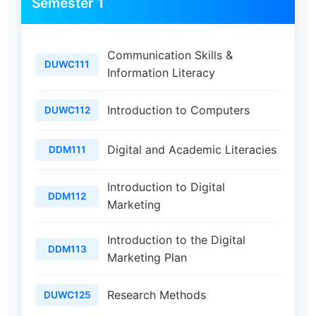
Semester 1
Communication Skills &
DUWC111
Information Literacy
Introduction to Computers
DUWC112
Digital and Academic Literacies
DDM111
Introduction to Digital
DDM112
Marketing
Introduction to the Digital
DDM113
Marketing Plan
Research Methods
DUWC125