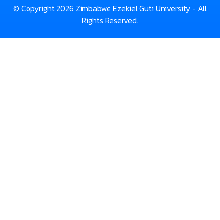
© Copyright 2026 Zimbabwe Ezekiel Guti University - All
Rights Reserved.