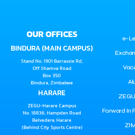
OUR OFFICES
e-Le
BINDURA (MAIN CAMPUS)
Exchan
Stand No. 1901 Barrassie Rd,
Vac
Off Shamva Road
Box 350
Al
Bindura, Zimbabwe
HARARE
ZEGU
ZEGU-Harare Campus
Forward In F
No. 18836, Hampden Road
Belvedere, Harare
ZI
(Behind City Sports Centre)