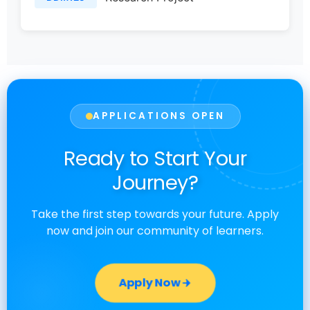
APPLICATIONS OPEN
Ready to Start Your
Journey?
Take the first step towards your future. Apply
now and join our community of learners.
Apply Now