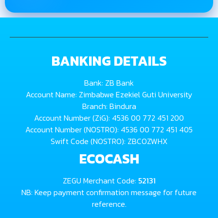
BANKING DETAILS
Bank: ZB Bank
Account Name: Zimbabwe Ezekiel Guti University
Branch: Bindura
Account Number (ZiG): 4536 00 772 451 200
Account Number (NOSTRO): 4536 00 772 451 405
Swift Code (NOSTRO): ZBCOZWHX
ECOCASH
ZEGU Merchant Code:
52131
NB: Keep payment confirmation message for future
reference.