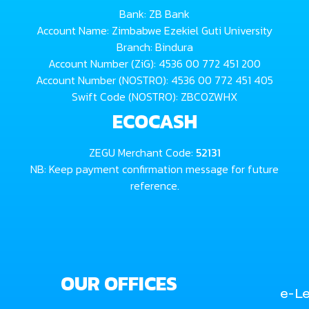
Bank: ZB Bank
Account Name: Zimbabwe Ezekiel Guti University
Branch: Bindura
Account Number (ZiG): 4536 00 772 451 200
Account Number (NOSTRO): 4536 00 772 451 405
Swift Code (NOSTRO): ZBCOZWHX
ECOCASH
ZEGU Merchant Code:
52131
NB: Keep payment confirmation message for future
reference.
OUR OFFICES
e-Le