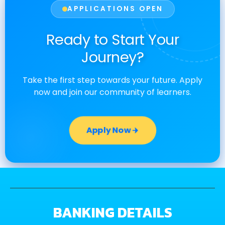
APPLICATIONS OPEN
Ready to Start Your
Journey?
Take the first step towards your future. Apply
now and join our community of learners.
Apply Now
BANKING DETAILS