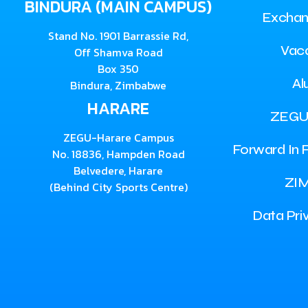
BINDURA (MAIN CAMPUS)
Exchan
Stand No. 1901 Barrassie Rd,
Vac
Off Shamva Road
Box 350
Al
Bindura, Zimbabwe
HARARE
ZEGU
ZEGU-Harare Campus
Forward In F
No. 18836, Hampden Road
Belvedere, Harare
ZI
(Behind City Sports Centre)
Data Pri