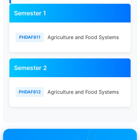
Semester 1
Agriculture and Food Systems
PHDAF811
Semester 2
Agriculture and Food Systems
PHDAF812