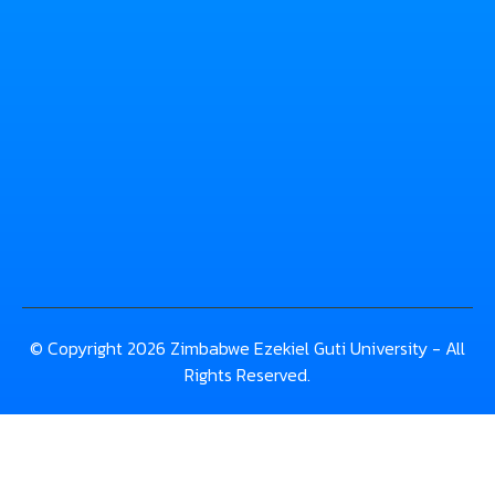
© Copyright 2026 Zimbabwe Ezekiel Guti University - All
Rights Reserved.