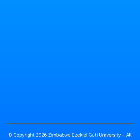
© Copyright 2026 Zimbabwe Ezekiel Guti University - All