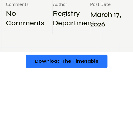
Comments
Author
Post Date
No
Registry
March 17,
Comments
Department
2026
Download The Timetable