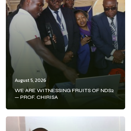
August 5, 2026
WE ARE WITNESSING FRUITS OF NDS2
— PROF. CHIRISA