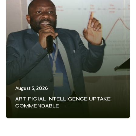
August 5, 2026
ARTIFICIAL INTELLIGENCE UPTAKE
COMMENDABLE