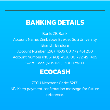
BANKING DETAILS
Bank: ZB Bank
Account Name: Zimbabwe Ezekiel Guti University
Branch: Bindura
Account Number (ZiG): 4536 00 772 451 200
Account Number (NOSTRO): 4536 00 772 451 405
Swift Code (NOSTRO): ZBCOZWHX
ECOCASH
ZEGU Merchant Code:
52131
NB: Keep payment confirmation message for future
reference.