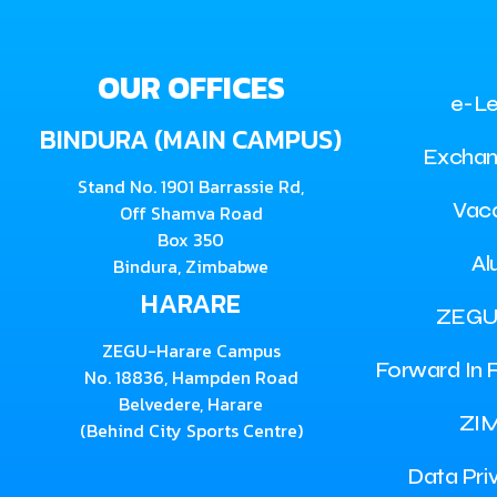
OUR OFFICES
e-Le
BINDURA (MAIN CAMPUS)
Exchan
Stand No. 1901 Barrassie Rd,
Vac
Off Shamva Road
Box 350
Al
Bindura, Zimbabwe
HARARE
ZEGU
ZEGU-Harare Campus
Forward In F
No. 18836, Hampden Road
Belvedere, Harare
ZI
(Behind City Sports Centre)
Data Pri