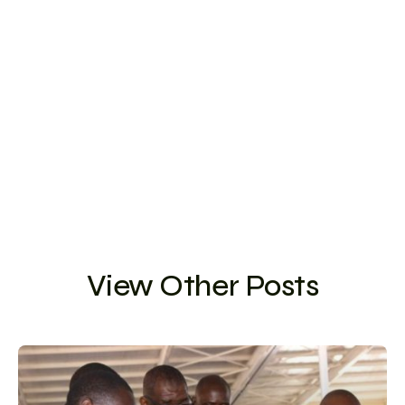
View Other Posts