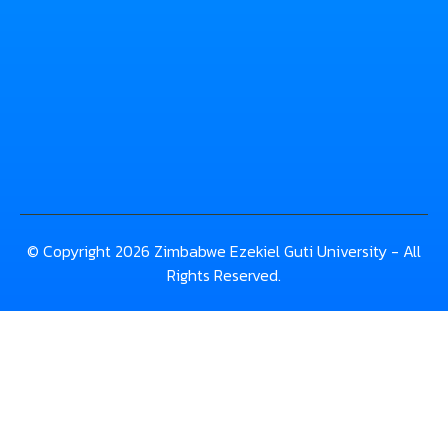
© Copyright 2026 Zimbabwe Ezekiel Guti University - All
Rights Reserved.