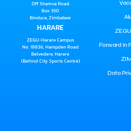
Vac
Off Shamva Road
Box 350
Al
Bindura, Zimbabwe
HARARE
ZEGU
ZEGU-Harare Campus
Forward In F
No. 18836, Hampden Road
Belvedere, Harare
ZI
(Behind City Sports Centre)
Data Pri