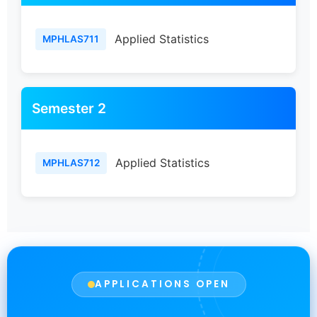
Applied Statistics
MPHLAS711
Semester 2
Applied Statistics
MPHLAS712
APPLICATIONS OPEN