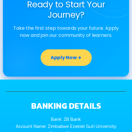
Ready to Start Your
Journey?
Take the first step towards your future. Apply
now and join our community of learners.
Apply Now
BANKING DETAILS
Bank: ZB Bank
Account Name: Zimbabwe Ezekiel Guti University