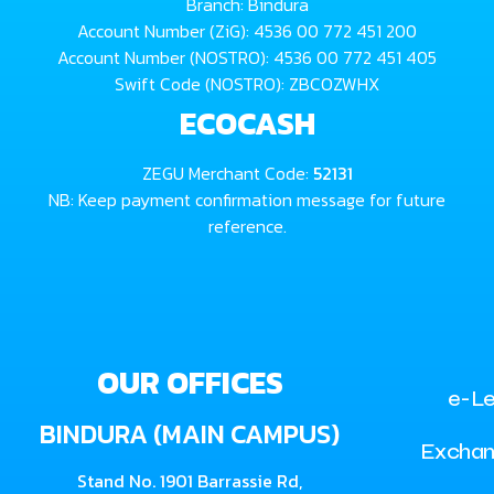
Branch: Bindura
Account Number (ZiG): 4536 00 772 451 200
Account Number (NOSTRO): 4536 00 772 451 405
Swift Code (NOSTRO): ZBCOZWHX
ECOCASH
ZEGU Merchant Code:
52131
NB: Keep payment confirmation message for future
reference.
OUR OFFICES
e-Le
BINDURA (MAIN CAMPUS)
Exchan
Stand No. 1901 Barrassie Rd,