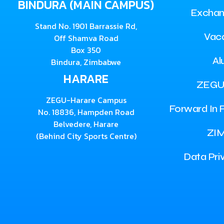
BINDURA (MAIN CAMPUS)
Exchan
Stand No. 1901 Barrassie Rd,
Vac
Off Shamva Road
Box 350
Al
Bindura, Zimbabwe
HARARE
ZEGU
ZEGU-Harare Campus
Forward In F
No. 18836, Hampden Road
Belvedere, Harare
ZI
(Behind City Sports Centre)
Data Pri