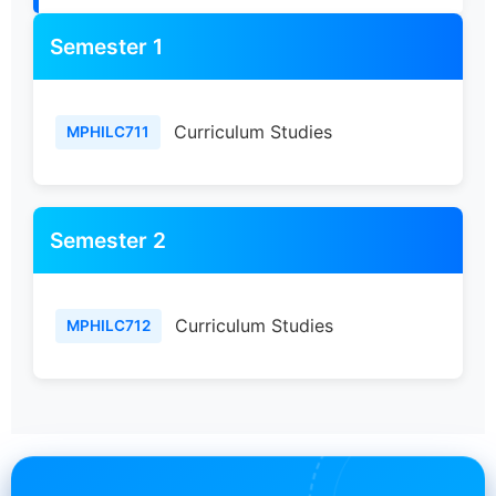
Semester 1
Curriculum Studies
MPHILC711
Semester 2
Curriculum Studies
MPHILC712