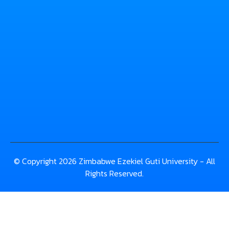
© Copyright 2026 Zimbabwe Ezekiel Guti University - All
Rights Reserved.