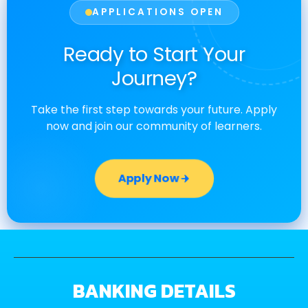
APPLICATIONS OPEN
Ready to Start Your
Journey?
Take the first step towards your future. Apply
now and join our community of learners.
Apply Now
BANKING DETAILS