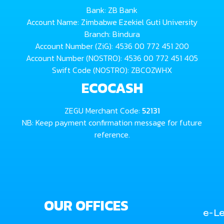
Bank: ZB Bank
Account Name: Zimbabwe Ezekiel Guti University
Branch: Bindura
Account Number (ZiG): 4536 00 772 451 200
Account Number (NOSTRO): 4536 00 772 451 405
Swift Code (NOSTRO): ZBCOZWHX
ECOCASH
ZEGU Merchant Code:
52131
NB: Keep payment confirmation message for future
reference.
OUR OFFICES
e-Le