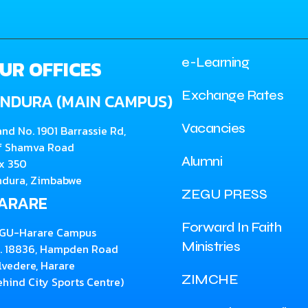
e-Learning
UR OFFICES
Exchange Rates
INDURA (MAIN CAMPUS)
Vacancies
and No. 1901 Barrassie Rd,
f Shamva Road
Alumni
x 350
ndura, Zimbabwe
ZEGU PRESS
ARARE
Forward In Faith
GU-Harare Campus
Ministries
. 18836, Hampden Road
lvedere, Harare
ZIMCHE
ehind City Sports Centre)