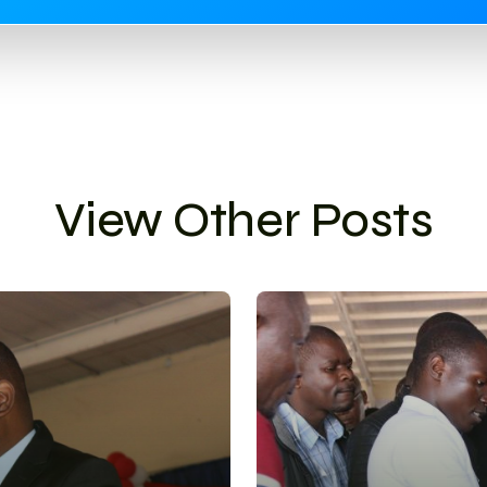
View Other Posts