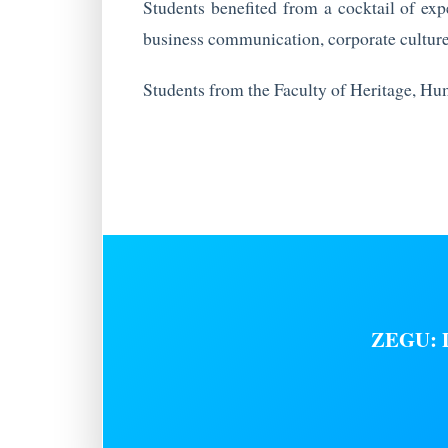
Students benefited from a cocktail of expe
business communication, corporate culture
Students from the Faculty of Heritage, Hu
ZEGU: D