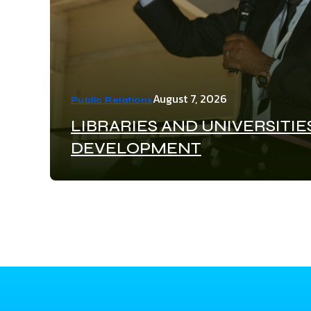
August 7, 2026
Public Relations
LIBRARIES AND UNIVERSITIE
DEVELOPMENT