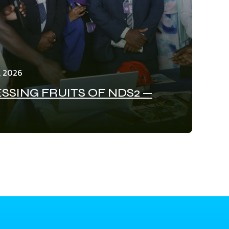
, 2026
SSING FRUITS OF NDS2 —