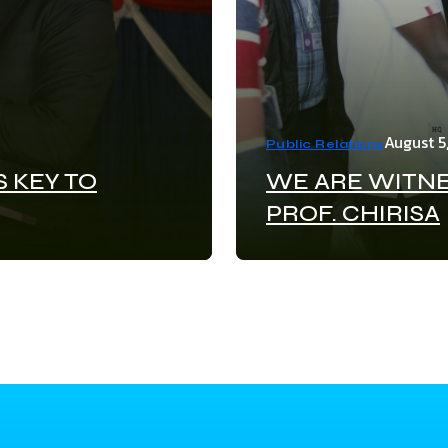
August 5
Public Relations
S KEY TO
WE ARE WITNE
PROF. CHIRISA