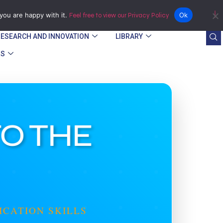
Bindura
you are happy with it.
Ok
Feel free to view our Privacy Policy
RESEARCH AND INNOVATION
LIBRARY
RS
TO THE
ICATION SKILLS