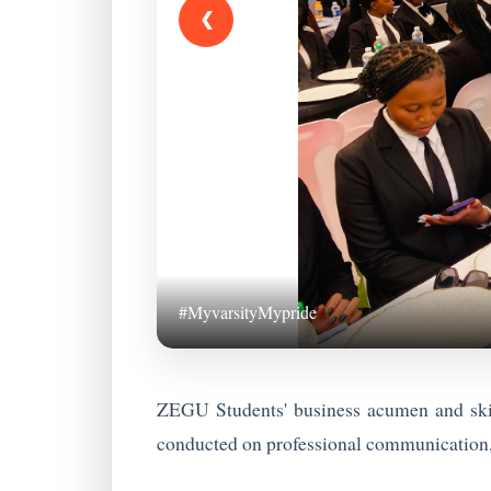
❮
#MyvarsityMypride
ZEGU Students' business acumen and skil
conducted on professional communication, 