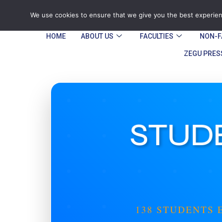
Tel: Reception: +2638677006136
admin@
We use cookies to ensure that we give you the best experienc
HOME
ABOUT US
FACULTIES
NON-F
ZEGU PRES
STUDE
138 STUDENTS 