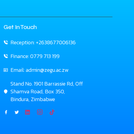
Get In Touch
Reception: +2638677006136
Finance: 0779 713 199
Email: admin@zegu.ac.zw
Stand No. 1901 Barrassie Rd, Off
Shamva Road, Box 350,
Bindura, Zimbabwe