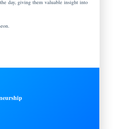
 the day, giving them valuable insight into
heon.
neurship