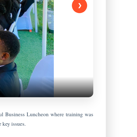
❯
ful Business Luncheon where training was
 key issues.