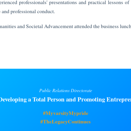
rienced professionals' presentations and practical lessons of
 and professional conduct.
manities and Societal Advancement attended the business lunc
Public Relations Directorate
eveloping a Total Person and Promoting Entrepre
#MyvarsityMypride
#TheLegacyContinues