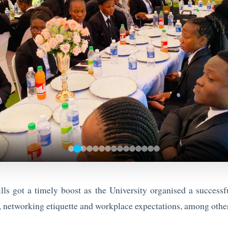
ls got a timely boost as the University organised a success
networking etiquette and workplace expectations, among other