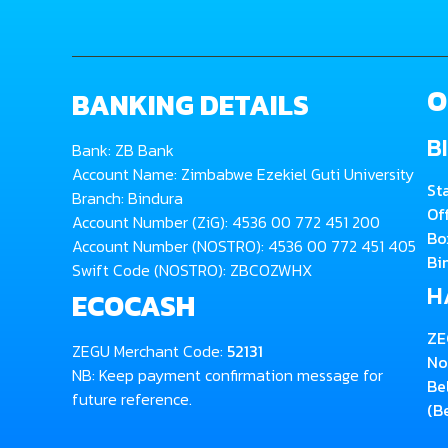
O
BANKING DETAILS
B
Bank: ZB Bank
Account Name: Zimbabwe Ezekiel Guti University
St
Branch: Bindura
Of
Account Number (ZiG): 4536 00 772 451 200
Bo
Account Number (NOSTRO): 4536 00 772 451 405
Bi
Swift Code (NOSTRO): ZBCOZWHX
H
ECOCASH
ZE
ZEGU Merchant Code:
52131
No
NB: Keep payment confirmation message for
Be
future reference.
(B