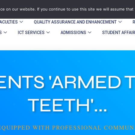
zegu.ac.zw
Stand No. 1901 Barrassie Rd, Off Shamva Road, 
e on our website. If you continue to use this site we will assume that 
ACULTIES
QUALITY ASSURANCE AND ENHANCEMENT​
S
ICT SERVICES
ADMISSIONS
STUDENT AFFAI
NTS 'ARMED 
TEETH'...
EQUIPPED WITH PROFESSIONAL COMMUN