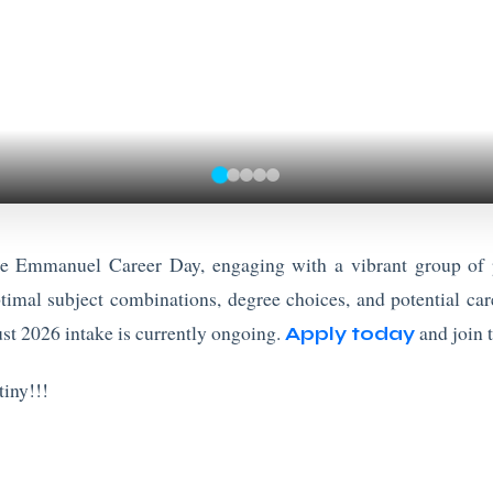
he Emmanuel Career Day, engaging with a vibrant group of p
timal subject combinations, degree choices, and potential care
st 2026 intake is currently ongoing.
and join 
Apply today
iny!!!