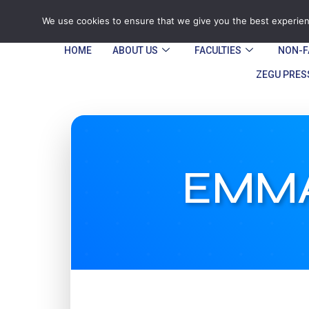
Tel: Reception: +2638677006136
admin@
We use cookies to ensure that we give you the best experienc
HOME
ABOUT US
FACULTIES
NON-F
ZEGU PRES
EMMA