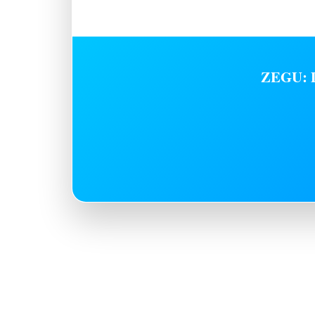
ZEGU: D