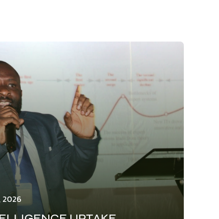
, 2026
TELLIGENCE UPTAKE