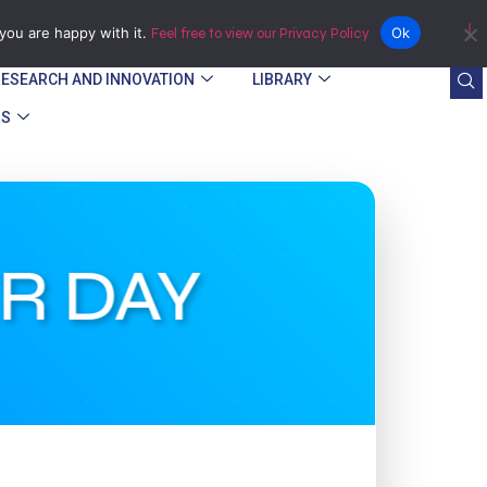
Bindura
you are happy with it.
Ok
Feel free to view our Privacy Policy
RESEARCH AND INNOVATION
LIBRARY
RS
R DAY