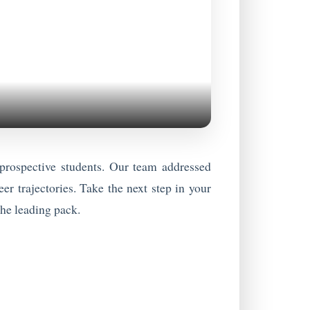
rospective students. Our team addressed
er trajectories. Take the next step in your
the leading pack.