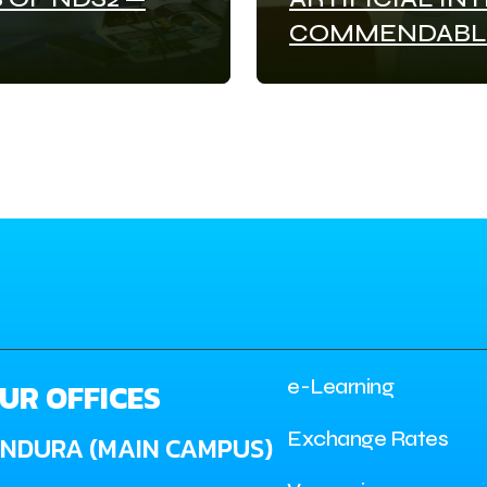
COMMENDABL
e-Learning
UR OFFICES
Exchange Rates
INDURA (MAIN CAMPUS)