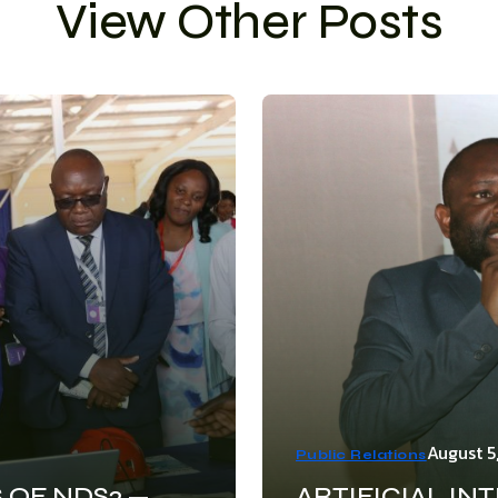
View Other Posts
August 5
Public Relations
 OF NDS2 —
ARTIFICIAL IN