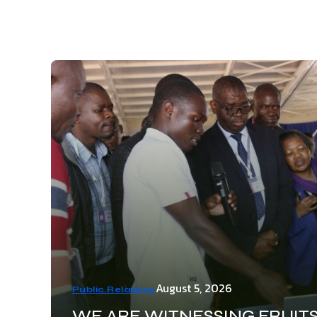
August 5, 2026
Public Relations
WE ARE WITNESSING FRUITS