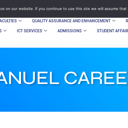
zegu.ac.zw
Stand No. 1901 Barrassie Rd, Off Shamva Road, 
e on our website. If you continue to use this site we will assume that 
ACULTIES
QUALITY ASSURANCE AND ENHANCEMENT​
S
ICT SERVICES
ADMISSIONS
STUDENT AFFAI
NUEL CAREE