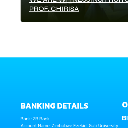
PROF. CHIRISA
O
BANKING DETAILS
B
Bank: ZB Bank
Account Name: Zimbabwe Ezekiel Guti University