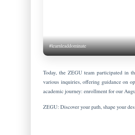
#learnleaddominate
Today, the ZEGU team participated in t
various inquiries, offering guidance on op
academic journey: enrollment for our Augu
ZEGU: Discover your path, shape your dest