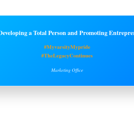
eveloping a Total Person and Promoting Entrepre
#MyvarsityMypride
#TheLegacyContinues
Marketing Office