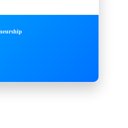
neurship