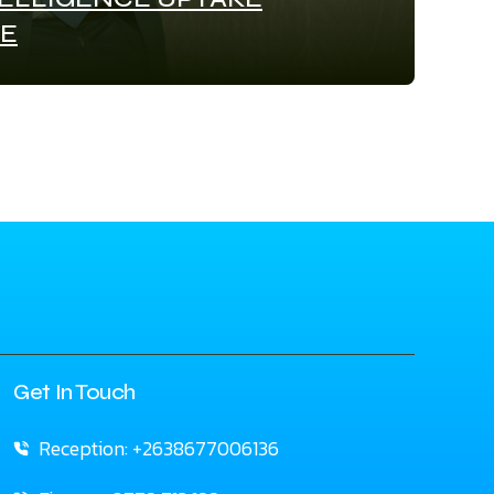
E
Get In Touch
Reception: +2638677006136